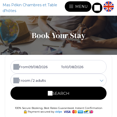
Mas Pékin Chambres et Table
MENU
d'hôtes
Book Your Stay
From
To
1
room /
2
adults
SEARCH
100% Secure Booking, Best Rates Guaranteed, Instant Confirmation
Payment secured by