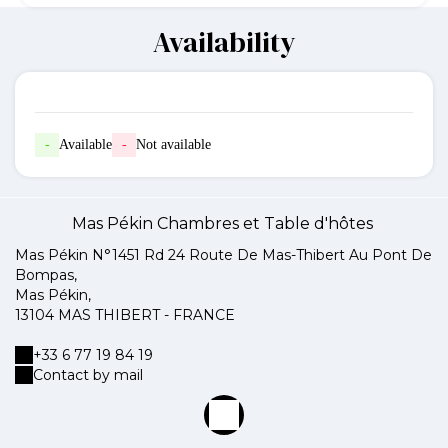
Availability
-
Available
-
Not available
Mas Pékin Chambres et Table d'hôtes
Mas Pékin N°1451 Rd 24 Route De Mas-Thibert Au Pont De
Bompas,
Mas Pékin,
13104 MAS THIBERT - FRANCE
+33 6 77 19 84 19
Contact by mail